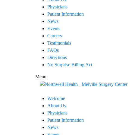
Physicians
Patient Information
News
Events
Careers
Testimonials
FAQs
Directions
No Surprise Billing Act
Menu
Welcome
About Us
Physicians
Patient Information
News
Events