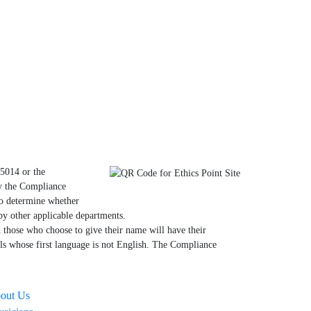
.5014 or the
by the Compliance
to determine whether
by other applicable departments.
those who choose to give their name will have their
als whose first language is not English. The Compliance
out Us