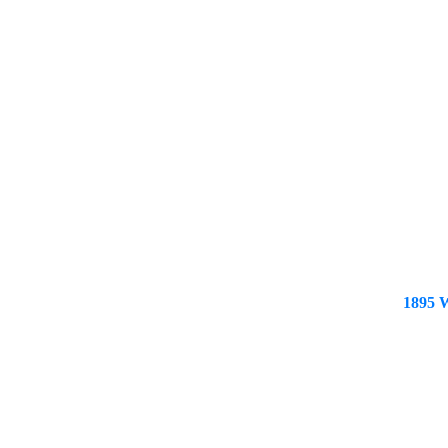
1895 W