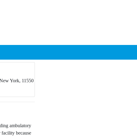
 New York, 11550
nding ambulatory
 facility because