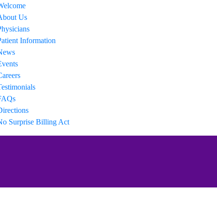
Welcome
About Us
Physicians
Patient Information
News
Events
Careers
Testimonials
FAQs
Directions
No Surprise Billing Act