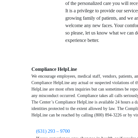
of the personalized care you will rece
It is a privilege to provide our service
growing family of patients, and we ar
welcome any new faces. Your comfort 
so please, let us know what we can 
experience better.
Compliance HelpLine
We encourage employees, medical staff, vendors, patients, an
Compliance HelpLine any actual or suspected violations of th
HelpLine are most often inquiries but can sometimes be repo
any misconduct occurred. Compliance takes all calls serious
The Center’s Compliance HelpLine is available 24 hours a d
identities protected to the extent allowed by law. The Compl
HelpLine can be reached by calling (800) 894-3226 or by vi
(631) 293 – 9700