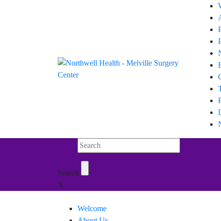
Search Northwell
Search
X
Welcome
About Us