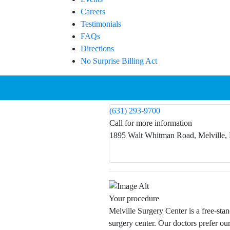
Careers
Testimonials
FAQs
Directions
No Surprise Billing Act
(631) 293-9700
Call for more information
1895 Walt Whitman Road, Melville,
Your procedure
Melville Surgery Center is a free-sta
surgery center. Our doctors prefer our