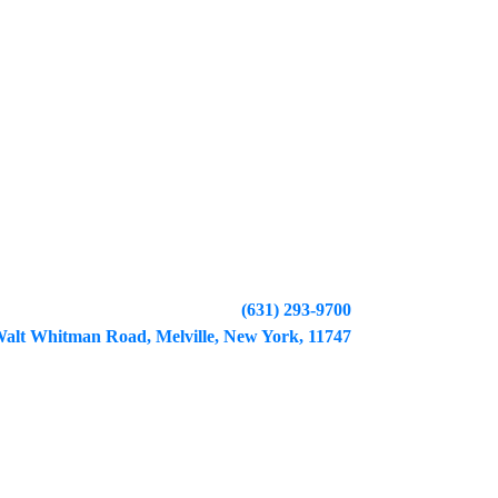
(631) 293-9700
alt Whitman Road, Melville, New York, 11747