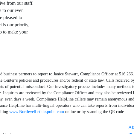
ive from our staff.
s to our ever-
e pleased to
is our priority,
do to make your
d business partners to report to Janice Stewart, Compliance Officer at 516.266
e Center’s policies and procedures and/or federal or state law. Calls received 
rts of potential misconduct. Our investigatory process includes many methods 
ly. Inquiries are reviewed by the Compliance Officer and may also be reviewed 
ay, even days a week. Compliance HelpLine callers may remain anonymous and 
iance HelpLine has multi-lingual operators who can take reports from individu
siting
www.Northwell.ethicspoint.com
online or by scanning the QR code.
Ab