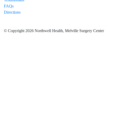
FAQs
Directions
© Copyright 2026 Northwell Health, Melville Surgery Center