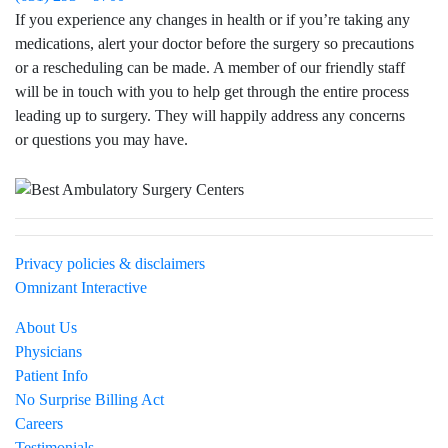
If you experience any changes in health or if you’re taking any
medications, alert your doctor before the surgery so precautions
or a rescheduling can be made. A member of our friendly staff
will be in touch with you to help get through the entire process
leading up to surgery. They will happily address any concerns
or questions you may have.
Visit Northwell Heath on Facebook
Privacy policies & disclaimers
Omnizant Interactive
About Us
Physicians
Patient Info
No Surprise Billing Act
Careers
Testimonials