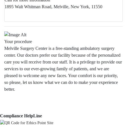
1895 Walt Whitman Road, Melville, New York, 11550
Your procedure
Melville Surgery Center is a free-standing ambulatory surgery
center. Our doctors prefer our facility because of the personalized
care you will receive from our staff. It is a privilege to provide our
services to our ever-growing family of patients, and we are
pleased to welcome any new faces. Your comfort is our priority,
so please, let us know what we can do to make your experience
better.
Compliance HelpLine