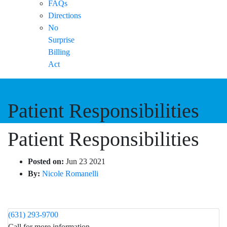
FAQs
Directions
No
Surprise
Billing
Act
Patient Responsibilities
Patient Responsibilities
Posted on:
Jun 23 2021
By:
Nicole Romanelli
(631) 293-9700
Call for more information