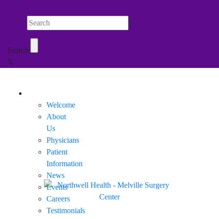
Search Northwell
Search
X
Mobile Menu
Welcome
About
Us
Physicians
Patient
Information
News
Events
Careers
Testimonials