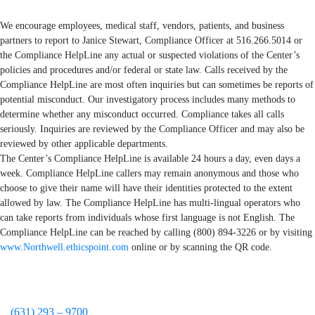
We encourage employees, medical staff, vendors, patients, and business
partners to report to Janice Stewart, Compliance Officer at 516.266.5014 or
the Compliance HelpLine any actual or suspected violations of the Center’s
policies and procedures and/or federal or state law. Calls received by the
Compliance HelpLine are most often inquiries but can sometimes be reports of
potential misconduct. Our investigatory process includes many methods to
determine whether any misconduct occurred. Compliance takes all calls
seriously. Inquiries are reviewed by the Compliance Officer and may also be
reviewed by other applicable departments.
The Center’s Compliance HelpLine is available 24 hours a day, even days a
week. Compliance HelpLine callers may remain anonymous and those who
choose to give their name will have their identities protected to the extent
allowed by law. The Compliance HelpLine has multi-lingual operators who
can take reports from individuals whose first language is not English. The
Compliance HelpLine can be reached by calling (800) 894-3226 or by visiting
www.Northwell.ethicspoint.com
online or by scanning the QR code.
(631) 293 – 9700